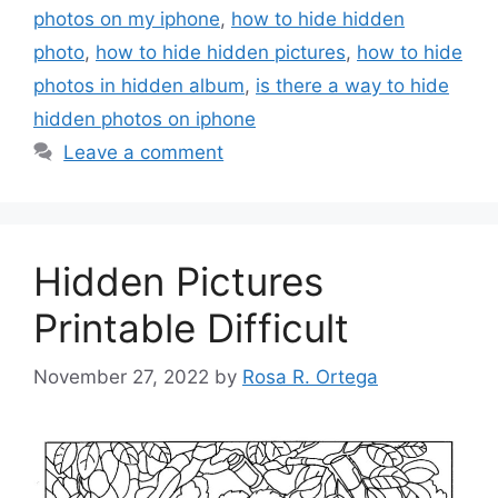
photos on my iphone
,
how to hide hidden
photo
,
how to hide hidden pictures
,
how to hide
photos in hidden album
,
is there a way to hide
hidden photos on iphone
Leave a comment
Hidden Pictures
Printable Difficult
November 27, 2022
by
Rosa R. Ortega