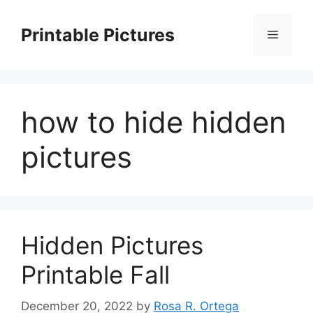
Skip
to
Printable Pictures
Menu
content
how to hide hidden
pictures
Hidden Pictures
Printable Fall
December 20, 2022
by
Rosa R. Ortega