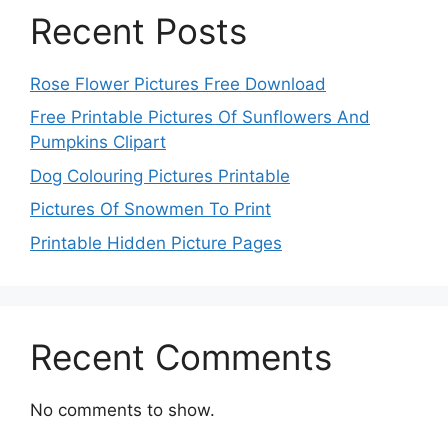
Recent Posts
Rose Flower Pictures Free Download
Free Printable Pictures Of Sunflowers And
Pumpkins Clipart
Dog Colouring Pictures Printable
Pictures Of Snowmen To Print
Printable Hidden Picture Pages
Recent Comments
No comments to show.