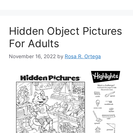
Hidden Object Pictures
For Adults
November 16, 2022
by
Rosa R. Ortega