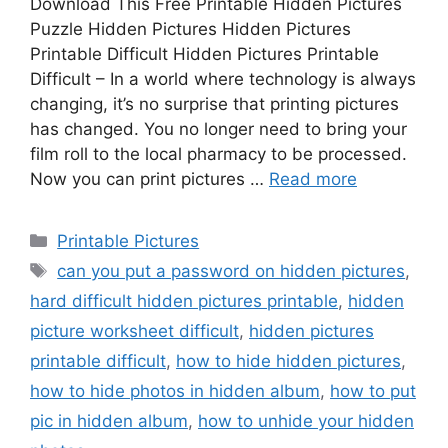
Download This Free Printable Hidden Pictures
Puzzle Hidden Pictures Hidden Pictures
Printable Difficult Hidden Pictures Printable
Difficult – In a world where technology is always
changing, it’s no surprise that printing pictures
has changed. You no longer need to bring your
film roll to the local pharmacy to be processed.
Now you can print pictures …
Read more
Categories
Printable Pictures
Tags
can you put a password on hidden pictures
,
hard difficult hidden pictures printable
,
hidden
picture worksheet difficult
,
hidden pictures
printable difficult
,
how to hide hidden pictures
,
how to hide photos in hidden album
,
how to put
pic in hidden album
,
how to unhide your hidden