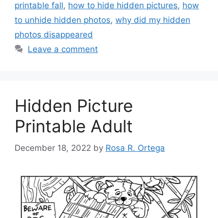
printable fall
,
how to hide hidden pictures
,
how
to unhide hidden photos
,
why did my hidden
photos disappeared
Leave a comment
Hidden Picture
Printable Adult
December 18, 2022
by
Rosa R. Ortega