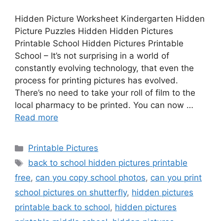
Hidden Picture Worksheet Kindergarten Hidden
Picture Puzzles Hidden Hidden Pictures
Printable School Hidden Pictures Printable
School – It’s not surprising in a world of
constantly evolving technology, that even the
process for printing pictures has evolved.
There’s no need to take your roll of film to the
local pharmacy to be printed. You can now …
Read more
Categories
Printable Pictures
Tags
back to school hidden pictures printable
free
,
can you copy school photos
,
can you print
school pictures on shutterfly
,
hidden pictures
printable back to school
,
hidden pictures