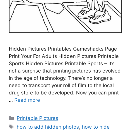
Hidden Pictures Printables Gameshacks Page
Print Your For Adults Hidden Pictures Printable
Sports Hidden Pictures Printable Sports – It’s
not a surprise that printing pictures has evolved
in the age of technology. There’s no longer a
need to transport your roll of film to the local
drug store to be developed. Now you can print
…
Read more
Categories
Printable Pictures
Tags
how to add hidden photos
,
how to hide