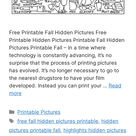
Free Printable Fall Hidden Pictures Free
Printable Hidden Pictures Printable Fall Hidden
Pictures Printable Fall – In a time where
technology is constantly advancing, it’s no
surprise that the process of printing pictures
has evolved. It’s no longer necessary to go to
the nearest drugstore to have your film
developed. Instead you can print your …
Read
more
Categories
Printable Pictures
Tags
free fall hidden pictures printable
,
hidden
pictures printable fall
,
highlights hidden pictures