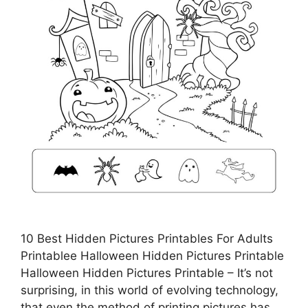
10 Best Hidden Pictures Printables For Adults
Printablee Halloween Hidden Pictures Printable
Halloween Hidden Pictures Printable – It’s not
surprising, in this world of evolving technology,
that even the method of printing pictures has