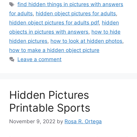
Tags
find hidden things in pictures with answers
for adults
,
hidden object pictures for adults
,
hidden object pictures for adults pdf
,
hidden
objects in pictures with answers
,
how to hide
hidden pictures
,
how to look at hidden photos
,
how to make a hidden object picture
Leave a comment
Hidden Pictures
Printable Sports
November 9, 2022
by
Rosa R. Ortega