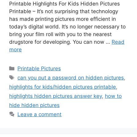
Printable Highlights For Kids Hidden Pictures
Printable – It’s not surprising that technology
has made printing pictures more efficient in
today’s digital world. It’s no longer necessary to
bring your film roll with you to the nearest
drugstore for developing. You can now …
Read
more
Categories
Printable Pictures
Tags
can you put a password on hidden pictures
,
highlights for kids/hidden pictures printable
,
highlights hidden pictures answer key
,
how to
hide hidden pictures
Leave a comment