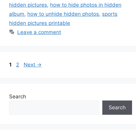
hidden pictures
,
how to hide photos in hidden
album
,
how to unhide hidden photos
,
sports
hidden pictures printable
Leave a comment
Page
Page
1
2
Next
→
Search
Search