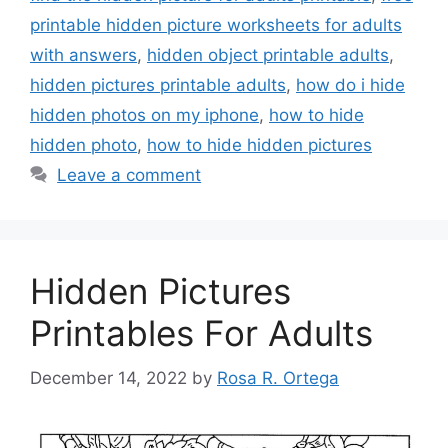
printable hidden picture worksheets for adults
with answers
,
hidden object printable adults
,
hidden pictures printable adults
,
how do i hide
hidden photos on my iphone
,
how to hide
hidden photo
,
how to hide hidden pictures
Leave a comment
Hidden Pictures
Printables For Adults
December 14, 2022
by
Rosa R. Ortega