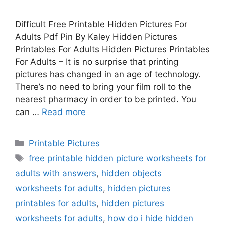
Difficult Free Printable Hidden Pictures For
Adults Pdf Pin By Kaley Hidden Pictures
Printables For Adults Hidden Pictures Printables
For Adults – It is no surprise that printing
pictures has changed in an age of technology.
There’s no need to bring your film roll to the
nearest pharmacy in order to be printed. You
can …
Read more
Categories
Printable Pictures
Tags
free printable hidden picture worksheets for
adults with answers
,
hidden objects
worksheets for adults
,
hidden pictures
printables for adults
,
hidden pictures
worksheets for adults
,
how do i hide hidden