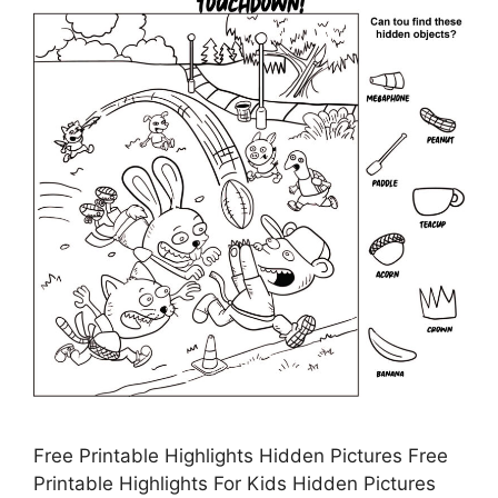
Free Printable Highlights Hidden Pictures Free
Printable Highlights For Kids Hidden Pictures