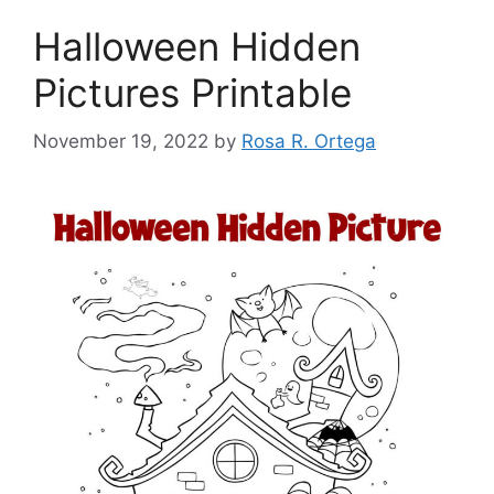
Halloween Hidden
Pictures Printable
November 19, 2022
by
Rosa R. Ortega