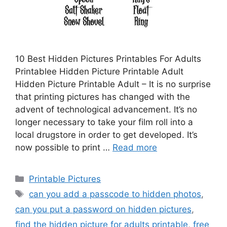
10 Best Hidden Pictures Printables For Adults
Printablee Hidden Picture Printable Adult
Hidden Picture Printable Adult – It is no surprise
that printing pictures has changed with the
advent of technological advancement. It’s no
longer necessary to take your film roll into a
local drugstore in order to get developed. It’s
now possible to print …
Read more
Categories
Printable Pictures
Tags
can you add a passcode to hidden photos
,
can you put a password on hidden pictures
,
find the hidden picture for adults printable
,
free