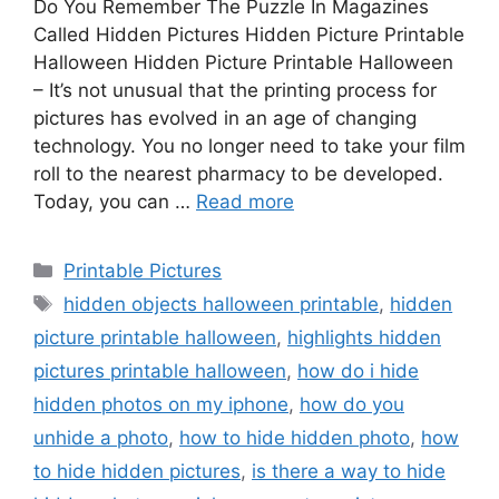
Do You Remember The Puzzle In Magazines
Called Hidden Pictures Hidden Picture Printable
Halloween Hidden Picture Printable Halloween
– It’s not unusual that the printing process for
pictures has evolved in an age of changing
technology. You no longer need to take your film
roll to the nearest pharmacy to be developed.
Today, you can …
Read more
Categories
Printable Pictures
Tags
hidden objects halloween printable
,
hidden
picture printable halloween
,
highlights hidden
pictures printable halloween
,
how do i hide
hidden photos on my iphone
,
how do you
unhide a photo
,
how to hide hidden photo
,
how
to hide hidden pictures
,
is there a way to hide