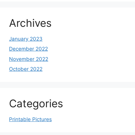
Archives
January 2023
December 2022
November 2022
October 2022
Categories
Printable Pictures