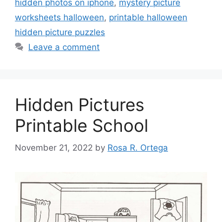
hidden photos on iphone
,
mystery picture
worksheets halloween
,
printable halloween
hidden picture puzzles
Leave a comment
Hidden Pictures
Printable School
November 21, 2022
by
Rosa R. Ortega