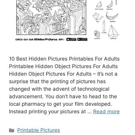
10 Best Hidden Pictures Printables For Adults
Printablee Hidden Object Pictures For Adults
Hidden Object Pictures For Adults – It’s not a
surprise that the printing of pictures has
changed with the advent of technological
advancement. You don’t have to head to the
local pharmacy to get your film developed.
Instead printing your pictures at …
Read more
Categories
Printable Pictures