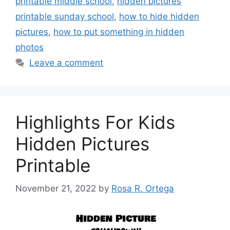
printable middle school
,
hidden pictures
printable sunday school
,
how to hide hidden
pictures
,
how to put something in hidden
photos
Leave a comment
Highlights For Kids
Hidden Pictures
Printable
November 21, 2022
by
Rosa R. Ortega