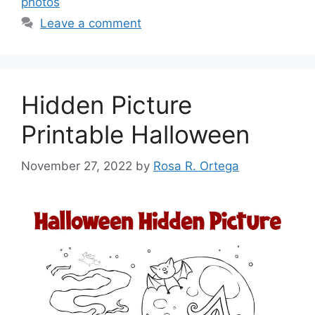
photos
Leave a comment
Hidden Picture
Printable Halloween
November 27, 2022
by
Rosa R. Ortega