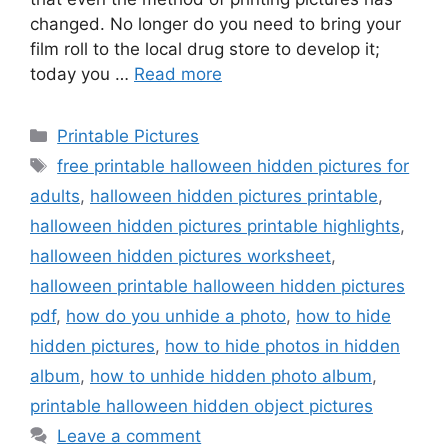
changed. No longer do you need to bring your
film roll to the local drug store to develop it;
today you …
Read more
Categories
Printable Pictures
Tags
free printable halloween hidden pictures for
adults
,
halloween hidden pictures printable
,
halloween hidden pictures printable highlights
,
halloween hidden pictures worksheet
,
halloween printable halloween hidden pictures
pdf
,
how do you unhide a photo
,
how to hide
hidden pictures
,
how to hide photos in hidden
album
,
how to unhide hidden photo album
,
printable halloween hidden object pictures
Leave a comment