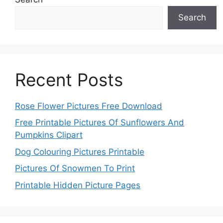
Search
Recent Posts
Rose Flower Pictures Free Download
Free Printable Pictures Of Sunflowers And
Pumpkins Clipart
Dog Colouring Pictures Printable
Pictures Of Snowmen To Print
Printable Hidden Picture Pages