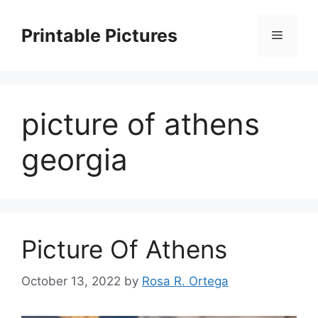
Skip
to
Printable Pictures
Menu
content
picture of athens
georgia
Picture Of Athens
October 13, 2022
by
Rosa R. Ortega