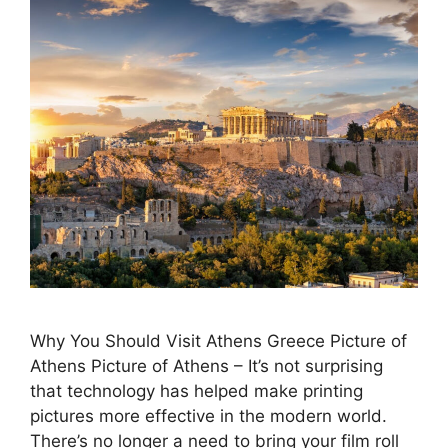
Why You Should Visit Athens Greece Picture of
Athens Picture of Athens – It’s not surprising
that technology has helped make printing
pictures more effective in the modern world.
There’s no longer a need to bring your film roll