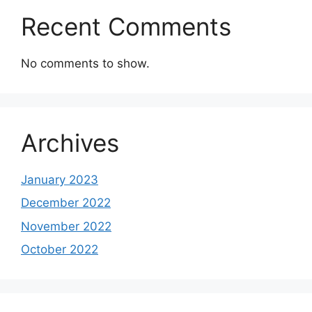
Recent Comments
No comments to show.
Archives
January 2023
December 2022
November 2022
October 2022