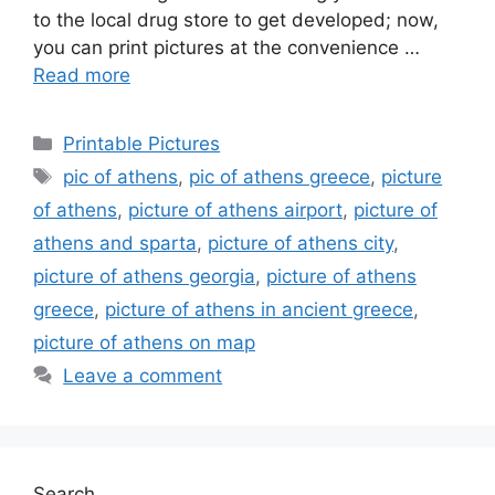
to the local drug store to get developed; now,
you can print pictures at the convenience …
Read more
Categories
Printable Pictures
Tags
pic of athens
,
pic of athens greece
,
picture
of athens
,
picture of athens airport
,
picture of
athens and sparta
,
picture of athens city
,
picture of athens georgia
,
picture of athens
greece
,
picture of athens in ancient greece
,
picture of athens on map
Leave a comment
Search