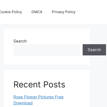
Cookie Policy
DMCA
Privacy Policy
Search
Search
Recent Posts
Rose Flower Pictures Free
Download