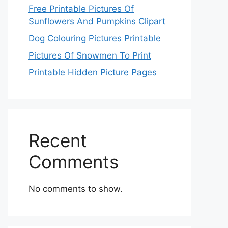
Free Printable Pictures Of
Sunflowers And Pumpkins Clipart
Dog Colouring Pictures Printable
Pictures Of Snowmen To Print
Printable Hidden Picture Pages
Recent
Comments
No comments to show.