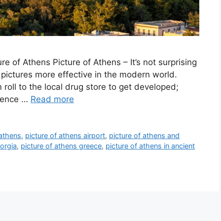
 of Athens Picture of Athens – It’s not surprising
pictures more effective in the modern world.
 roll to the local drug store to get developed;
nience …
Read more
 athens
,
picture of athens airport
,
picture of athens and
eorgia
,
picture of athens greece
,
picture of athens in ancient