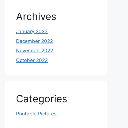
Archives
January 2023
December 2022
November 2022
October 2022
Categories
Printable Pictures