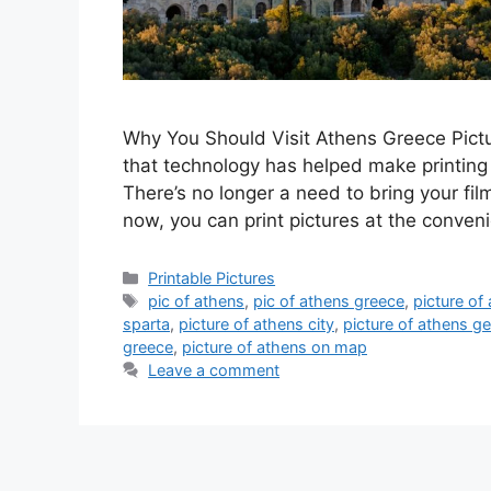
Why You Should Visit Athens Greece Picture
that technology has helped make printing 
There’s no longer a need to bring your film
now, you can print pictures at the conve
Categories
Printable Pictures
Tags
pic of athens
,
pic of athens greece
,
picture of
sparta
,
picture of athens city
,
picture of athens g
greece
,
picture of athens on map
Leave a comment