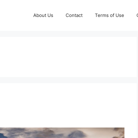
About Us
Contact
Terms of Use