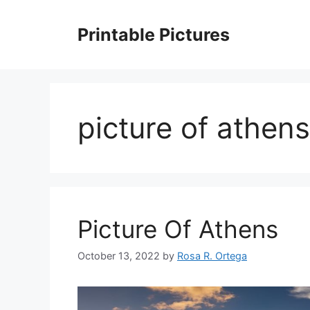
Skip
to
Printable Pictures
content
picture of athens
Picture Of Athens
October 13, 2022
by
Rosa R. Ortega