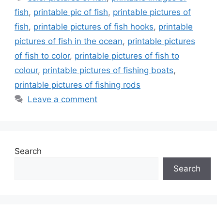
fish
,
printable pic of fish
,
printable pictures of
fish
,
printable pictures of fish hooks
,
printable
pictures of fish in the ocean
,
printable pictures
of fish to color
,
printable pictures of fish to
colour
,
printable pictures of fishing boats
,
printable pictures of fishing rods
Leave a comment
Search
Search