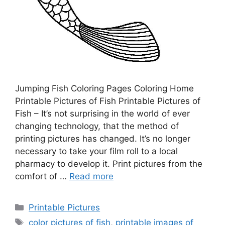
Jumping Fish Coloring Pages Coloring Home
Printable Pictures of Fish Printable Pictures of
Fish – It’s not surprising in the world of ever
changing technology, that the method of
printing pictures has changed. It’s no longer
necessary to take your film roll to a local
pharmacy to develop it. Print pictures from the
comfort of …
Read more
Categories
Printable Pictures
Tags
color pictures of fish
,
printable images of