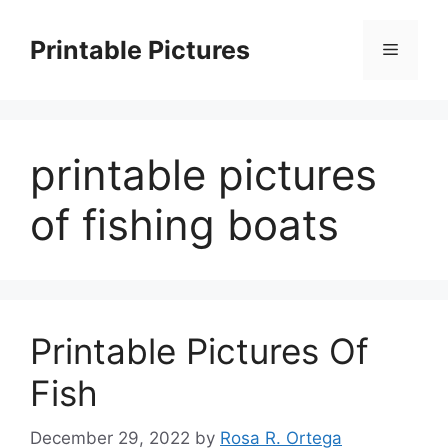
Skip
to
Printable Pictures
Menu
content
printable pictures
of fishing boats
Printable Pictures Of
Fish
December 29, 2022
by
Rosa R. Ortega