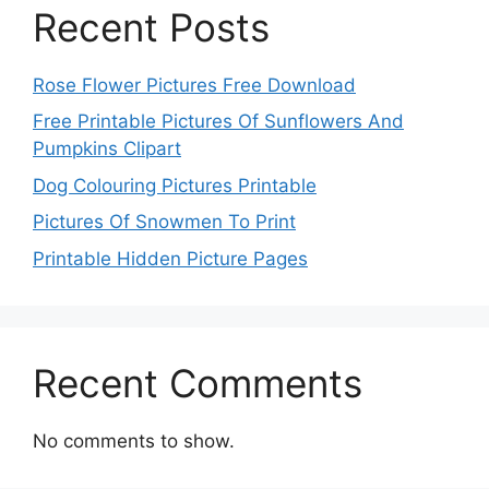
Recent Posts
Rose Flower Pictures Free Download
Free Printable Pictures Of Sunflowers And
Pumpkins Clipart
Dog Colouring Pictures Printable
Pictures Of Snowmen To Print
Printable Hidden Picture Pages
Recent Comments
No comments to show.