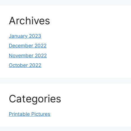
Archives
January 2023
December 2022
November 2022
October 2022
Categories
Printable Pictures