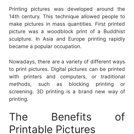
Printing pictures was developed around the
14th century. This technique allowed people to
make pictures in mass quantities. First printed
picture was a woodblock print of a Buddhist
sculpture. In Asia and Europe printing rapidly
became a popular occupation.
Nowadays, there are a variety of different ways
to print pictures. Digital pictures can be printed
with printers and computers, or traditional
methods, such as blocking printing or
screening. 3D printing is a brand new way of
printing.
The Benefits of
Printable Pictures