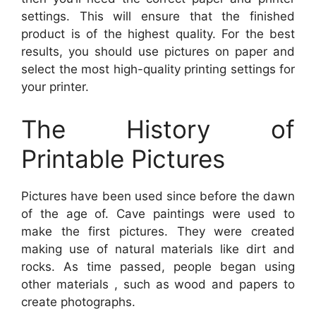
settings. This will ensure that the finished
product is of the highest quality. For the best
results, you should use pictures on paper and
select the most high-quality printing settings for
your printer.
The History of
Printable Pictures
Pictures have been used since before the dawn
of the age of. Cave paintings were used to
make the first pictures. They were created
making use of natural materials like dirt and
rocks. As time passed, people began using
other materials , such as wood and papers to
create photographs.