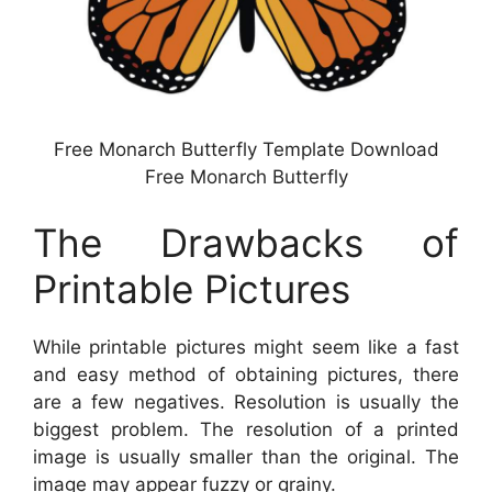
Free Monarch Butterfly Template Download
Free Monarch Butterfly
The Drawbacks of
Printable Pictures
While printable pictures might seem like a fast
and easy method of obtaining pictures, there
are a few negatives. Resolution is usually the
biggest problem. The resolution of a printed
image is usually smaller than the original. The
image may appear fuzzy or grainy.