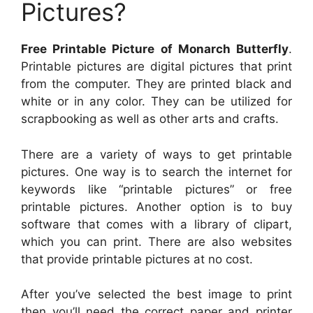
Pictures?
Free Printable Picture of Monarch Butterfly
.
Printable pictures are digital pictures that print
from the computer. They are printed black and
white or in any color. They can be utilized for
scrapbooking as well as other arts and crafts.
There are a variety of ways to get printable
pictures. One way is to search the internet for
keywords like “printable pictures” or free
printable pictures. Another option is to buy
software that comes with a library of clipart,
which you can print. There are also websites
that provide printable pictures at no cost.
After you’ve selected the best image to print
then you’ll need the correct paper and printer