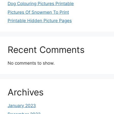
Dog Colouring Pictures Printable
Pictures Of Snowmen To Print
Printable Hidden Picture Pages
Recent Comments
No comments to show.
Archives
January 2023