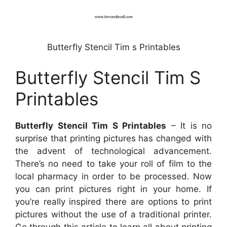
Butterfly Stencil Tim s Printables
Butterfly Stencil Tim S
Printables
Butterfly Stencil Tim S Printables
– It is no
surprise that printing pictures has changed with
the advent of technological advancement.
There’s no need to take your roll of film to the
local pharmacy in order to be processed. Now
you can print pictures right in your home. If
you’re really inspired there are options to print
pictures without the use of a traditional printer.
Go through this article to learn all about printing