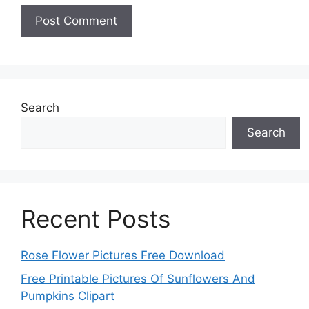
Search
Search
Recent Posts
Rose Flower Pictures Free Download
Free Printable Pictures Of Sunflowers And
Pumpkins Clipart