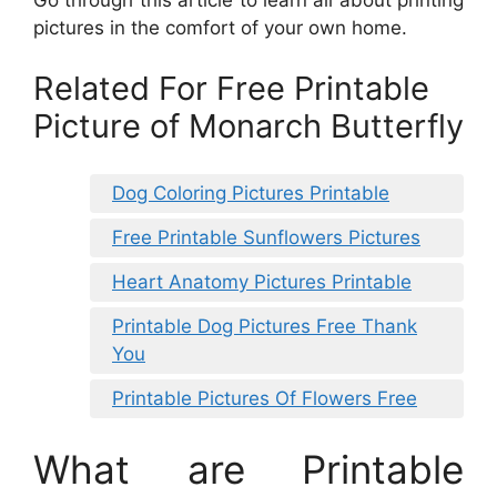
pictures in the comfort of your own home.
Related For Free Printable
Picture of Monarch Butterfly
Dog Coloring Pictures Printable
Free Printable Sunflowers Pictures
Heart Anatomy Pictures Printable
Printable Dog Pictures Free Thank
You
Printable Pictures Of Flowers Free
What are Printable