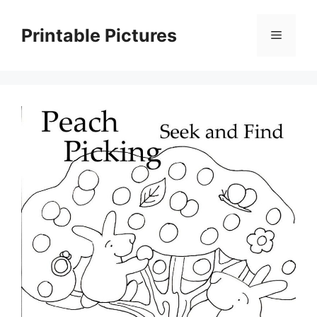
Skip
to
Printable Pictures
Menu
content