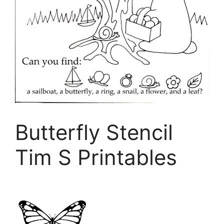
Butterfly Stencil
Tim S Printables