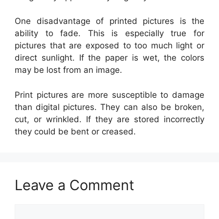
One disadvantage of printed pictures is the
ability to fade. This is especially true for
pictures that are exposed to too much light or
direct sunlight. If the paper is wet, the colors
may be lost from an image.
Print pictures are more susceptible to damage
than digital pictures. They can also be broken,
cut, or wrinkled. If they are stored incorrectly
they could be bent or creased.
Leave a Comment
Comment