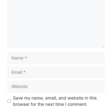
Name
Email
Website
Save my name, email, and website in this
browser for the next time I comment.