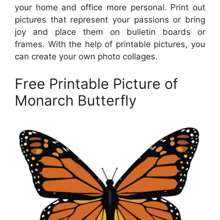
your home and office more personal. Print out
pictures that represent your passions or bring
joy and place them on bulletin boards or
frames. With the help of printable pictures, you
can create your own photo collages.
Free Printable Picture of
Monarch Butterfly