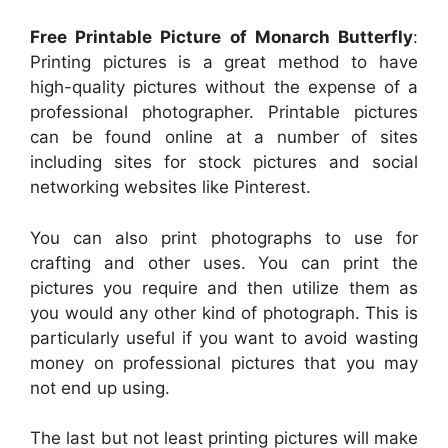
Free Printable Picture of Monarch Butterfly
:
Printing pictures is a great method to have
high-quality pictures without the expense of a
professional photographer. Printable pictures
can be found online at a number of sites
including sites for stock pictures and social
networking websites like Pinterest.
You can also print photographs to use for
crafting and other uses. You can print the
pictures you require and then utilize them as
you would any other kind of photograph. This is
particularly useful if you want to avoid wasting
money on professional pictures that you may
not end up using.
The last but not least printing pictures will make