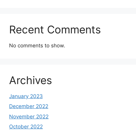
Recent Comments
No comments to show.
Archives
January 2023
December 2022
November 2022
October 2022