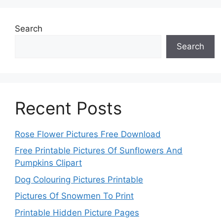
Search
Search
Recent Posts
Rose Flower Pictures Free Download
Free Printable Pictures Of Sunflowers And
Pumpkins Clipart
Dog Colouring Pictures Printable
Pictures Of Snowmen To Print
Printable Hidden Picture Pages