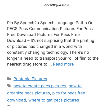
Pin By Speech2u Speech Language Patho On
PECS Pecs Communication Pictures For Pecs
Free Download Pictures For Pecs Free
Download – It’s not surprising that the printing
of pictures has changed in a world with
constantly changing technology. There’s no
longer a need to transport your roll of film to the
nearest drug store to …
Read more
Categories
Printable Pictures
Tags
how to create pecs pictures
,
how to
organize pecs pictures
,
pics for pecs free
download
,
where to get pecs pictures