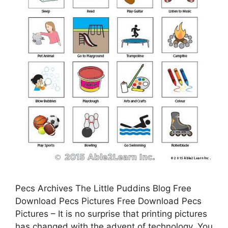
Pecs Archives The Little Puddins Blog Free
Download Pecs Pictures Free Download Pecs
Pictures – It is no surprise that printing pictures
has changed with the advent of technology. You