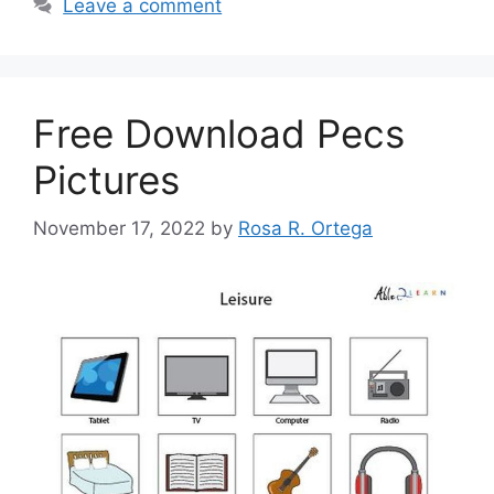
Leave a comment
Free Download Pecs
Pictures
November 17, 2022
by
Rosa R. Ortega