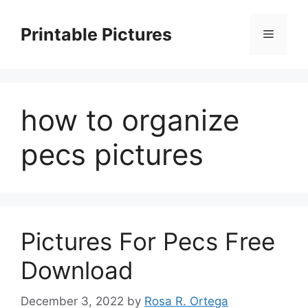
Skip
to
Printable Pictures
Menu
content
how to organize
pecs pictures
Pictures For Pecs Free
Download
December 3, 2022
by
Rosa R. Ortega