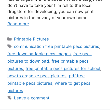
don’t have to take your film roll to the local
drugstore for developing; you can now print
pictures in the privacy of your own home. …
Read more
Categories
Printable Pictures
Tags
communication free printable pecs pictures
,
free downloadable pecs images
,
free pecs
pictures to download
,
free printable pecs
pictures
,
free printable pecs pictures for school
,
how to organize pecs pictures
,
pdf free
printable pecs pictures
,
where to get pecs
pictures
Leave a comment