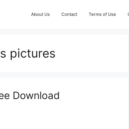
About Us
Contact
Terms of Use
s pictures
ree Download