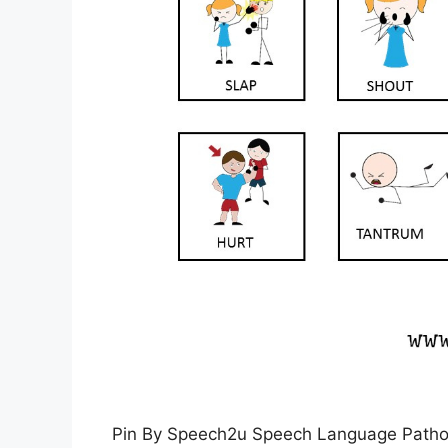
Pin By Speech2u Speech Language Patho