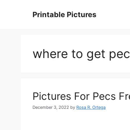
Skip
to
Printable Pictures
content
where to get pec
Pictures For Pecs F
December 3, 2022
by
Rosa R. Ortega