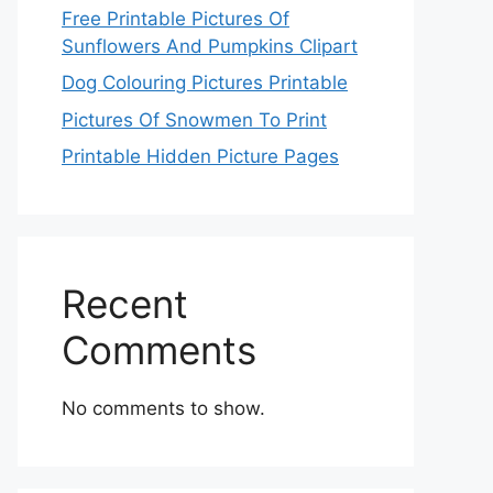
Free Printable Pictures Of
Sunflowers And Pumpkins Clipart
Dog Colouring Pictures Printable
Pictures Of Snowmen To Print
Printable Hidden Picture Pages
Recent
Comments
No comments to show.