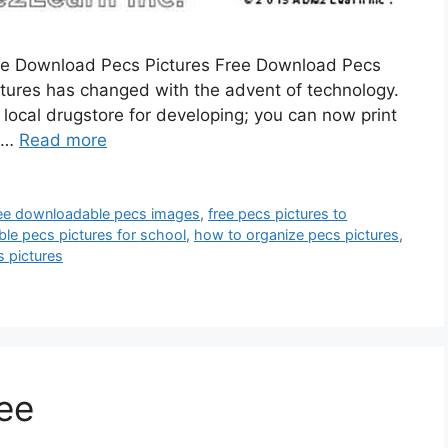
ree Download Pecs Pictures Free Download Pecs
 pictures has changed with the advent of technology.
e local drugstore for developing; you can now print
. …
Read more
ee downloadable pecs images
,
free pecs pictures to
able pecs pictures for school
,
how to organize pecs pictures
,
s pictures
ree