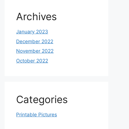
Archives
January 2023
December 2022
November 2022
October 2022
Categories
Printable Pictures