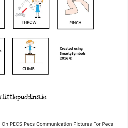
 On PECS Pecs Communication Pictures For Pecs