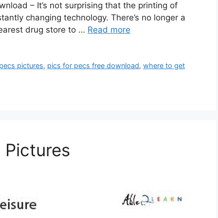
oad – It’s not surprising that the printing of
tantly changing technology. There’s no longer a
 nearest drug store to …
Read more
pecs pictures
,
pics for pecs free download
,
where to get
 Pictures