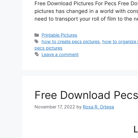
Free Download Pictures For Pecs Free Downl
pictures has changed in a world with cons
need to transport your roll of film to the
Categories
Printable Pictures
Tags
how to create pecs pictures
,
how to organize 
pecs pictures
Leave a comment
Free Download Pecs
November 17, 2022
by
Rosa R. Ortega