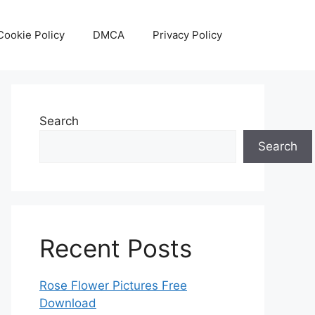
Cookie Policy
DMCA
Privacy Policy
Search
Search
Recent Posts
Rose Flower Pictures Free
Download