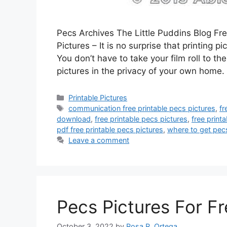
Pecs Archives The Little Puddins Blog F
Pictures – It is no surprise that printing
You don’t have to take your film roll to th
pictures in the privacy of your own home
Categories
Printable Pictures
Tags
communication free printable pecs pictures
,
fr
download
,
free printable pecs pictures
,
free print
pdf free printable pecs pictures
,
where to get pec
Leave a comment
Pecs Pictures For F
October 3, 2022
by
Rosa R. Ortega