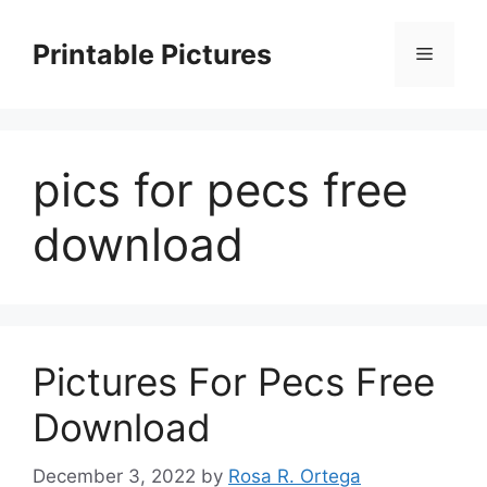
Skip
to
Printable Pictures
Menu
content
pics for pecs free
download
Pictures For Pecs Free
Download
December 3, 2022
by
Rosa R. Ortega