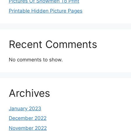
Pictures Of Snowmen To Print
Printable Hidden Picture Pages
Recent Comments
No comments to show.
Archives
January 2023
December 2022
November 2022