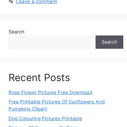
Leave a comment
Search
Search
Recent Posts
Rose Flower Pictures Free Download
Free Printable Pictures Of Sunflowers And
Pumpkins Clipart
Dog Colouring Pictures Printable