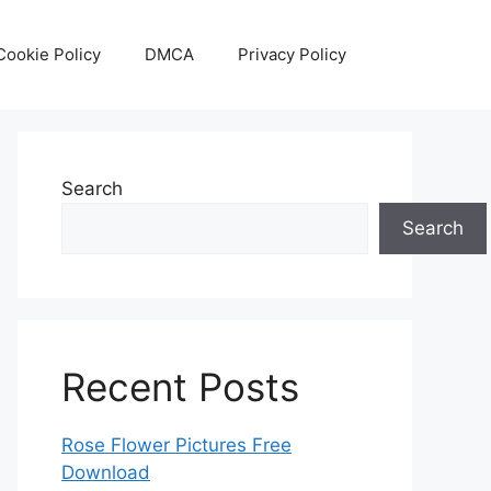
Cookie Policy
DMCA
Privacy Policy
Search
Search
Recent Posts
Rose Flower Pictures Free
Download