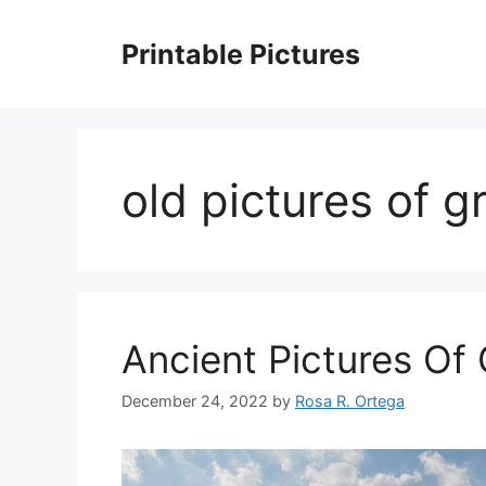
Skip
to
Printable Pictures
content
old pictures of g
Ancient Pictures Of
December 24, 2022
by
Rosa R. Ortega