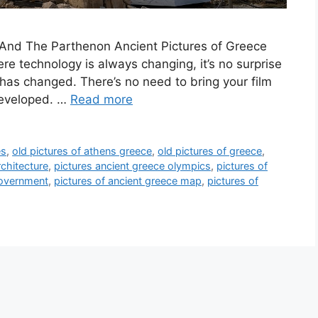
nd The Parthenon Ancient Pictures of Greece
re technology is always changing, it’s no surprise
 has changed. There’s no need to bring your film
 developed. …
Read more
es
,
old pictures of athens greece
,
old pictures of greece
,
rchitecture
,
pictures ancient greece olympics
,
pictures of
government
,
pictures of ancient greece map
,
pictures of