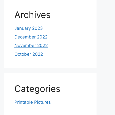
Archives
January 2023
December 2022
November 2022
October 2022
Categories
Printable Pictures