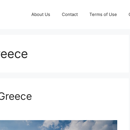
About Us
Contact
Terms of Use
reece
 Greece