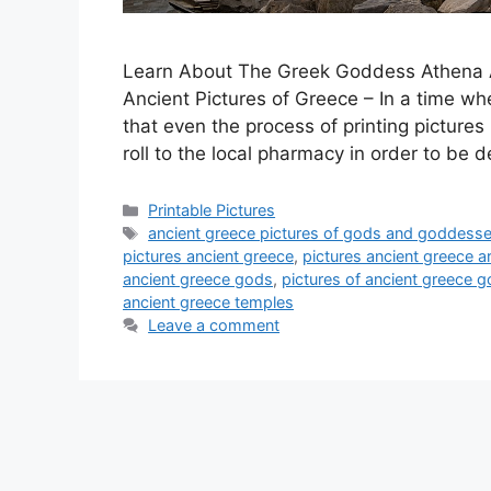
Learn About The Greek Goddess Athena A
Ancient Pictures of Greece – In a time whe
that even the process of printing pictures
roll to the local pharmacy in order to be
Categories
Printable Pictures
Tags
ancient greece pictures of gods and goddess
pictures ancient greece
,
pictures ancient greece a
ancient greece gods
,
pictures of ancient greece 
ancient greece temples
Leave a comment