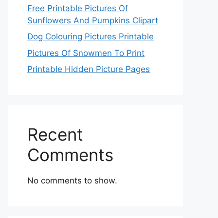
Free Printable Pictures Of
Sunflowers And Pumpkins Clipart
Dog Colouring Pictures Printable
Pictures Of Snowmen To Print
Printable Hidden Picture Pages
Recent
Comments
No comments to show.