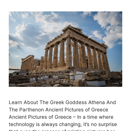
Learn About The Greek Goddess Athena And
The Parthenon Ancient Pictures of Greece
Ancient Pictures of Greece – In a time where
technology is always changing, it’s no surprise