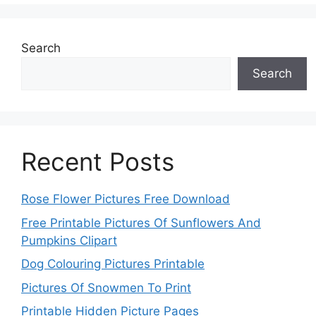
Search
Search
Recent Posts
Rose Flower Pictures Free Download
Free Printable Pictures Of Sunflowers And
Pumpkins Clipart
Dog Colouring Pictures Printable
Pictures Of Snowmen To Print
Printable Hidden Picture Pages