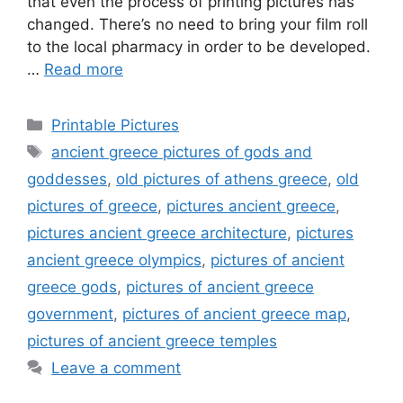
that even the process of printing pictures has
changed. There’s no need to bring your film roll
to the local pharmacy in order to be developed.
…
Read more
Categories
Printable Pictures
Tags
ancient greece pictures of gods and
goddesses
,
old pictures of athens greece
,
old
pictures of greece
,
pictures ancient greece
,
pictures ancient greece architecture
,
pictures
ancient greece olympics
,
pictures of ancient
greece gods
,
pictures of ancient greece
government
,
pictures of ancient greece map
,
pictures of ancient greece temples
Leave a comment