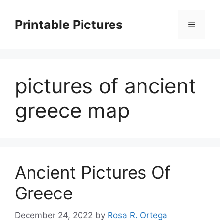
Skip
to
Printable Pictures
Menu
content
pictures of ancient
greece map
Ancient Pictures Of
Greece
December 24, 2022
by
Rosa R. Ortega