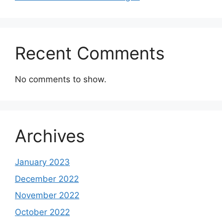
Recent Comments
No comments to show.
Archives
January 2023
December 2022
November 2022
October 2022