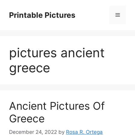
Skip
to
Printable Pictures
Menu
content
pictures ancient
greece
Ancient Pictures Of
Greece
December 24, 2022
by
Rosa R. Ortega