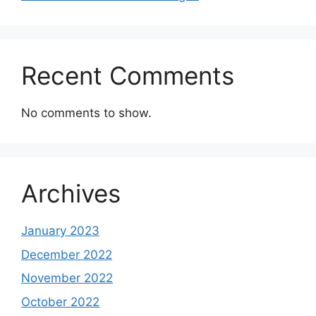
Recent Comments
No comments to show.
Archives
January 2023
December 2022
November 2022
October 2022