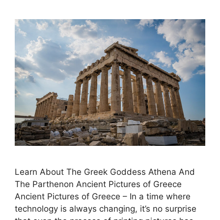
Learn About The Greek Goddess Athena And
The Parthenon Ancient Pictures of Greece
Ancient Pictures of Greece – In a time where
technology is always changing, it’s no surprise