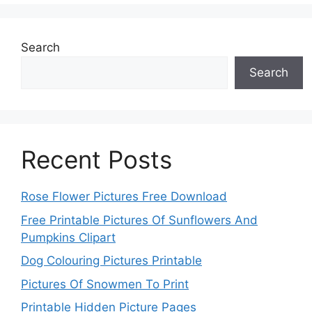
Search
Search
Recent Posts
Rose Flower Pictures Free Download
Free Printable Pictures Of Sunflowers And
Pumpkins Clipart
Dog Colouring Pictures Printable
Pictures Of Snowmen To Print
Printable Hidden Picture Pages