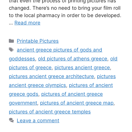
that even the process of printing pictures has
changed. There’s no need to bring your film roll
to the local pharmacy in order to be developed.
…
Read more
Categories
Printable Pictures
Tags
ancient greece pictures of gods and
goddesses
,
old pictures of athens greece
,
old
pictures of greece
,
pictures ancient greece
,
pictures ancient greece architecture
,
pictures
ancient greece olympics
,
pictures of ancient
greece gods
,
pictures of ancient greece
government
,
pictures of ancient greece map
,
pictures of ancient greece temples
Leave a comment