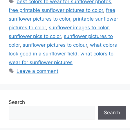
Tags
best colors to wear for sunflower photos
,
free printable sunflower pictures to color
,
free
sunflower pictures to color
,
printable sunflower
pictures to color
,
sunflower images to color
,
sunflower pics to color
,
sunflower pictures to
color
,
sunflower pictures to colour
,
what colors
look good in a sunflower field
,
what colors to
wear for sunflower pictures
Leave a comment
Search
Search