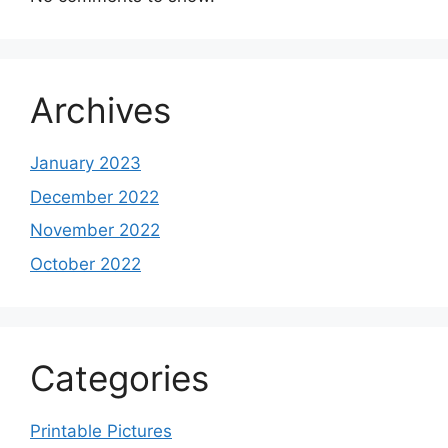
Archives
January 2023
December 2022
November 2022
October 2022
Categories
Printable Pictures