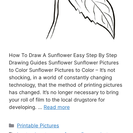
How To Draw A Sunflower Easy Step By Step
Drawing Guides Sunflower Sunflower Pictures
to Color Sunflower Pictures to Color – It’s not
shocking, in a world of constantly changing
technology, that the method of printing pictures
has changed. It’s no longer necessary to bring
your roll of film to the local drugstore for
developing. …
Read more
Categories
Printable Pictures