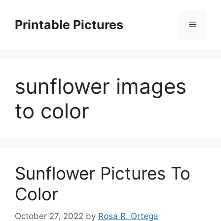
Skip
to
Printable Pictures
Menu
content
sunflower images
to color
Sunflower Pictures To
Color
October 27, 2022
by
Rosa R. Ortega