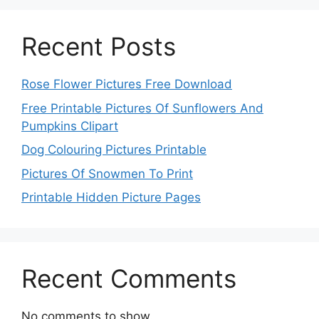
Recent Posts
Rose Flower Pictures Free Download
Free Printable Pictures Of Sunflowers And
Pumpkins Clipart
Dog Colouring Pictures Printable
Pictures Of Snowmen To Print
Printable Hidden Picture Pages
Recent Comments
No comments to show.