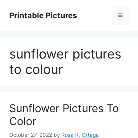
Skip
to
Printable Pictures
Menu
content
sunflower pictures
to colour
Sunflower Pictures To
Color
October 27, 2022
by
Rosa R. Ortega