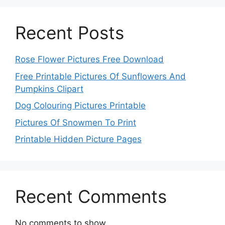
Recent Posts
Rose Flower Pictures Free Download
Free Printable Pictures Of Sunflowers And
Pumpkins Clipart
Dog Colouring Pictures Printable
Pictures Of Snowmen To Print
Printable Hidden Picture Pages
Recent Comments
No comments to show.