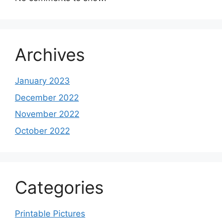
Archives
January 2023
December 2022
November 2022
October 2022
Categories
Printable Pictures