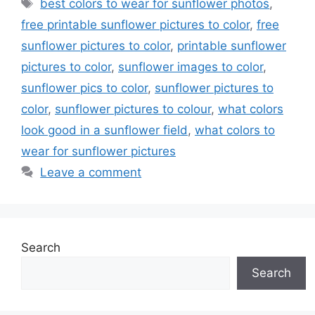
Tags
best colors to wear for sunflower photos
,
free printable sunflower pictures to color
,
free
sunflower pictures to color
,
printable sunflower
pictures to color
,
sunflower images to color
,
sunflower pics to color
,
sunflower pictures to
color
,
sunflower pictures to colour
,
what colors
look good in a sunflower field
,
what colors to
wear for sunflower pictures
Leave a comment
Search
Search