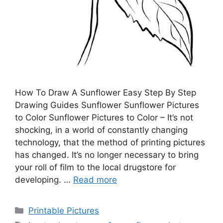
How To Draw A Sunflower Easy Step By Step
Drawing Guides Sunflower Sunflower Pictures
to Color Sunflower Pictures to Color – It’s not
shocking, in a world of constantly changing
technology, that the method of printing pictures
has changed. It’s no longer necessary to bring
your roll of film to the local drugstore for
developing. …
Read more
Categories
Printable Pictures